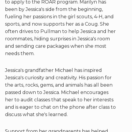
to apply to the ROAR program. Marilyn has
been by Jessica's side from the beginning,
fueling her passions in the girl scouts, 4-H, and
sports, and now supports her as a Coug. She
often drives to Pullman to help Jessica and her
roommates, hiding surprises in Jessica's room
and sending care packages when she most
needs them.
Jessica's grandfather Michael has inspired
Jessica's curiosity and creativity. His passion for
the arts, rocks, gems, and animals has all been
passed down to Jessica. Michael encourages
her to audit classes that speak to her interests
and is eager to chat on the phone after class to
discuss what she's learned.
Support from her grandparents has helped