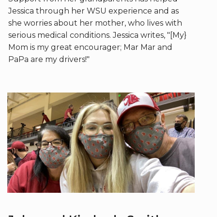
Jessica through her WSU experience and as
she worries about her mother, who lives with
serious medical conditions. Jessica writes, "[My}
Mom is my great encourager; Mar Mar and
PaPa are my drivers!"