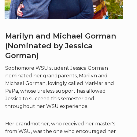
Marilyn and Michael Gorman
(Nominated by Jessica
Gorman)
Sophomore WSU student Jessica Gorman
nominated her grandparents, Marilyn and
Michael Gorman, lovingly called MarMar and
PaPa, whose tireless support has allowed
Jessica to succeed this semester and
throughout her WSU experience.
Her grandmother, who received her master's
from WSU, was the one who encouraged her