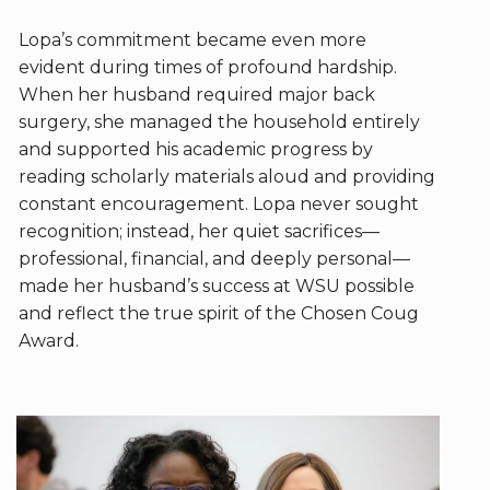
Lopa’s commitment became even more
evident during times of profound hardship.
When her husband required major back
surgery, she managed the household entirely
and supported his academic progress by
reading scholarly materials aloud and providing
constant encouragement. Lopa never sought
recognition; instead, her quiet sacrifices—
professional, financial, and deeply personal—
made her husband’s success at WSU possible
and reflect the true spirit of the Chosen Coug
Award.