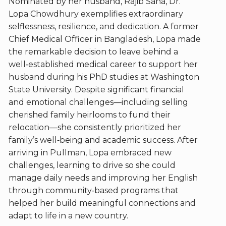
Nominated by her husband, Rajib Saha, Dr.
Lopa Chowdhury exemplifies extraordinary
selflessness, resilience, and dedication. A former
Chief Medical Officer in Bangladesh, Lopa made
the remarkable decision to leave behind a
well‑established medical career to support her
husband during his PhD studies at Washington
State University. Despite significant financial
and emotional challenges—including selling
cherished family heirlooms to fund their
relocation—she consistently prioritized her
family’s well‑being and academic success. After
arriving in Pullman, Lopa embraced new
challenges, learning to drive so she could
manage daily needs and improving her English
through community‑based programs that
helped her build meaningful connections and
adapt to life in a new country.