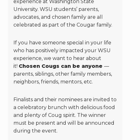
experience at Washington State
University. WSU students’ parents,
advocates, and chosen family are all
celebrated as part of the Cougar family.
If you have someone special in your life
who has positively impacted your WSU
experience, we want to hear about
it!
Chosen Cougs can be anyone
—
parents, siblings, other family members,
neighbors, friends, mentors, etc.
Finalists and their nominees are invited to
a celebratory brunch with delicious food
and plenty of Coug spirit. The winner
must be present and will be announced
during the event.