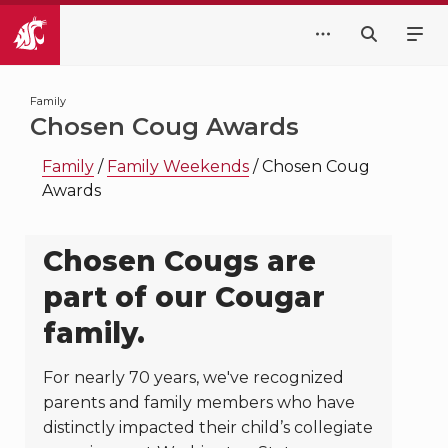
Family
Chosen Coug Awards
Family
/
Family Weekends
/
Chosen Coug
Awards
Chosen Cougs are
part of our Cougar
family.
For nearly 70 years, we've recognized
parents and family members who have
distinctly impacted their child’s collegiate