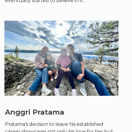
eventually started to believe in it.
Anggri Pratama
Pratama’s decision to leave his established
career showcases not only his love for her but