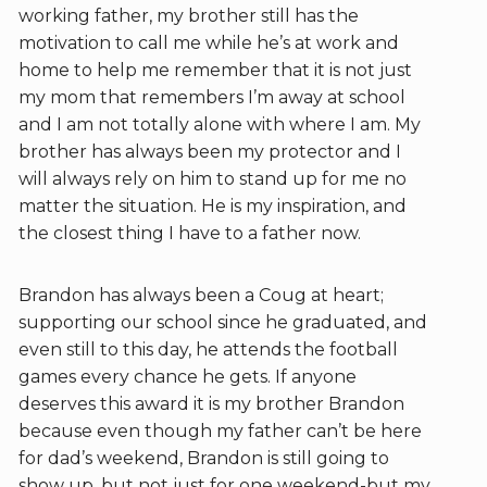
working father, my brother still has the
motivation to call me while he’s at work and
home to help me remember that it is not just
my mom that remembers I’m away at school
and I am not totally alone with where I am. My
brother has always been my protector and I
will always rely on him to stand up for me no
matter the situation. He is my inspiration, and
the closest thing I have to a father now.
Brandon has always been a Coug at heart;
supporting our school since he graduated, and
even still to this day, he attends the football
games every chance he gets. If anyone
deserves this award it is my brother Brandon
because even though my father can’t be here
for dad’s weekend, Brandon is still going to
show up, but not just for one weekend-but my