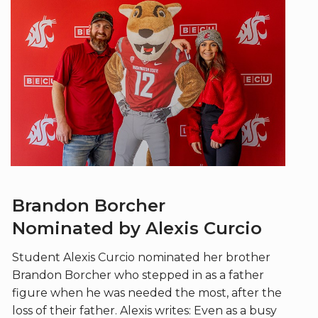
Brandon Borcher
Nominated by Alexis Curcio
Student Alexis Curcio nominated her brother
Brandon Borcher who stepped in as a father
figure when he was needed the most, after the
loss of their father. Alexis writes: Even as a busy