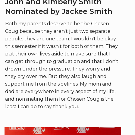
John and Kimberly Smith
Nominated by Jackee Smith
Both my parents deserve to be the Chosen
Coug because they aren't just two separate
people, they are one team. I wouldn't be okay
this semester if it wasn't for both of them. They
put their own lives aside to make sure that I
can get through to graduation and that I don't
drown under the pressure. They worry and
they cry over me. But they also laugh and
support me from the sidelines. My mom and
dad are everywhere in every aspect of my life,
and nominating them for Chosen Coug is the
least I can do to say thank you.