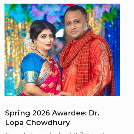
Spring 2026 Awardee: Dr.
Lopa Chowdhury