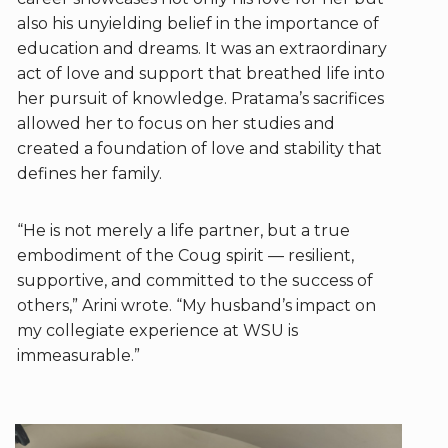
also his unyielding belief in the importance of
education and dreams. It was an extraordinary
act of love and support that breathed life into
her pursuit of knowledge. Pratama’s sacrifices
allowed her to focus on her studies and
created a foundation of love and stability that
defines her family.
“He is not merely a life partner, but a true
embodiment of the Coug spirit — resilient,
supportive, and committed to the success of
others,” Arini wrote. “My husband’s impact on
my collegiate experience at WSU is
immeasurable.”