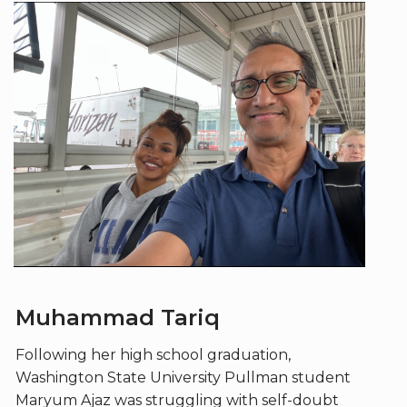
Muhammad Tariq
Following her high school graduation,
Washington State University Pullman student
Maryum Ajaz was struggling with self-doubt