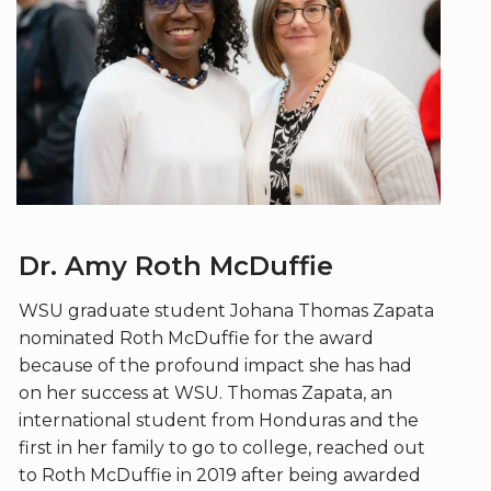
Dr. Amy Roth McDuffie
WSU graduate student Johana Thomas Zapata
nominated Roth McDuffie for the award
because of the profound impact she has had
on her success at WSU. Thomas Zapata, an
international student from Honduras and the
first in her family to go to college, reached out
to Roth McDuffie in 2019 after being awarded