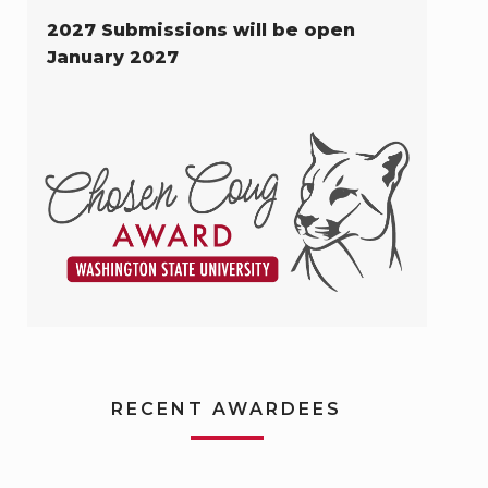
2027 Submissions will be open
January 2027
RECENT AWARDEES