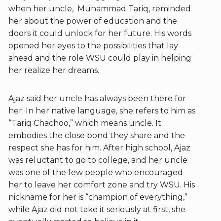
when her uncle, Muhammad Tariq, reminded
her about the power of education and the
doors it could unlock for her future. His words
opened her eyes to the possibilities that lay
ahead and the role WSU could play in helping
her realize her dreams.
Ajaz said her uncle has always been there for
her. In her native language, she refers to him as
“Tariq Chachoo,” which means uncle. It
embodies the close bond they share and the
respect she has for him. After high school, Ajaz
was reluctant to go to college, and her uncle
was one of the few people who encouraged
her to leave her comfort zone and try WSU. His
nickname for her is “champion of everything,”
while Ajaz did not take it seriously at first, she