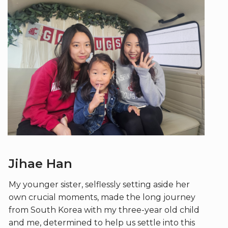
Jihae Han
My younger sister, selflessly setting aside her
own crucial moments, made the long journey
from South Korea with my three-year old child
and me, determined to help us settle into this