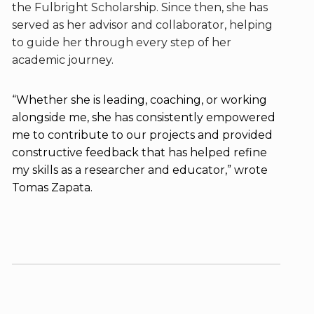
the Fulbright Scholarship. Since then, she has
served as her advisor and collaborator, helping
to guide her through every step of her
academic journey.
“Whether she is leading, coaching, or working
alongside me, she has consistently empowered
me to contribute to our projects and provided
constructive feedback that has helped refine
my skills as a researcher and educator,” wrote
Tomas Zapata.