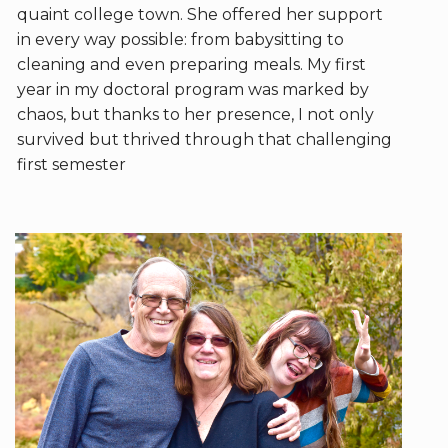
quaint college town. She offered her support
in every way possible: from babysitting to
cleaning and even preparing meals. My first
year in my doctoral program was marked by
chaos, but thanks to her presence, I not only
survived but thrived through that challenging
first semester